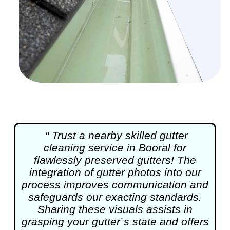
" Trust a nearby skilled
gutter
cleaning
service in Booral for
flawlessly preserved gutters! The
integration of gutter photos into our
process improves communication and
safeguards our exacting standards.
Sharing these visuals assists in
grasping your gutter`s state and offers