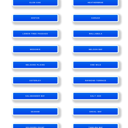
GLEN OAK
HEATHERBRAE
HINTON
KARUAH
LEMON TREE PASSAGE
MALLABULA
MEDOWIE
NELSON BAY
NELSONS PLAINS
ONE MILE
OSTERLEY
RAYMOND TERRACE
SALAMANDER BAY
SALT ASH
SEAHAM
SHOAL BAY
SOLDIERS POINT
TANILBA BAY