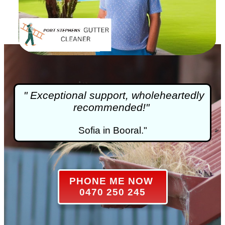
" Exceptional support, wholeheartedly
recommended!"
Sofia in Booral."
PHONE ME NOW
0470 250 245