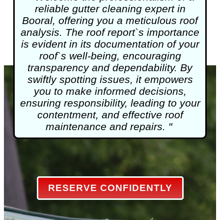
reliable
gutter cleaning
expert in
Booral, offering you a meticulous roof
analysis. The roof report`s importance
is evident in its documentation of your
roof`s well-being, encouraging
transparency and dependability. By
swiftly spotting issues, it empowers
you to make informed decisions,
ensuring responsibility, leading to your
contentment, and effective roof
maintenance and repairs. "
RESERVE CONFIDENTLY