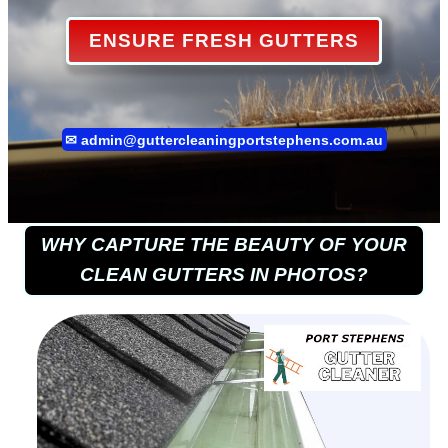
ENSURE FRESH GUTTERS
✉
admin@guttercleaningportstephens.com.au
WHY CAPTURE THE BEAUTY OF YOUR
CLEAN GUTTERS IN PHOTOS?