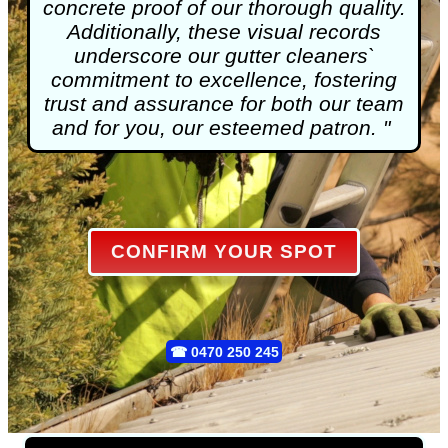
concrete proof of our thorough quality.
Additionally, these visual records
underscore our gutter cleaners`
commitment to excellence, fostering
trust and assurance for both our team
and for you, our esteemed patron. "
CONFIRM YOUR SPOT
☎
0470 250 245