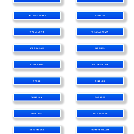
TAYLORS BEACH
TOMAGO
WALLALONG
WILLIAMTOWN
WOODVILLE
BOORAL
BOBS FARM
GLOUCESTER
TAREE
TINONEE
WINGHAM
FORSTER
TUNCURRY
BULAHDELAH
SEAL ROCKS
BLUEYS BEACH