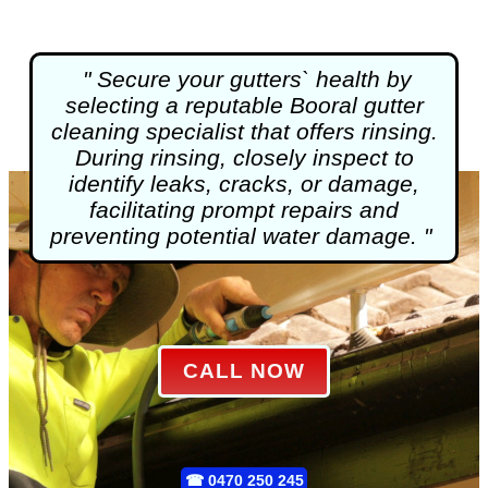
" Secure your gutters` health by
selecting a reputable Booral
gutter
cleaning
specialist that offers rinsing.
During rinsing, closely inspect to
identify leaks, cracks, or damage,
facilitating prompt repairs and
preventing potential water damage. "
CALL NOW
☎
0470 250 245