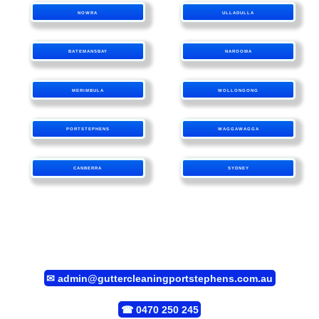
NOWRA
ULLADULLA
BATEMANSBAY
NAROOMA
MERIMBULA
WOLLONGONG
PORTSTEPHENS
WAGGAWAGGA
CANBERRA
SYDNEY
✉
admin@guttercleaningportstephens.com.au
☎
0470 250 245