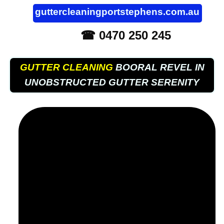
guttercleaningportstephens.com.au
☎ 0470 250 245
GUTTER CLEANING
BOORAL REVEL IN
UNOBSTRUCTED GUTTER SERENITY