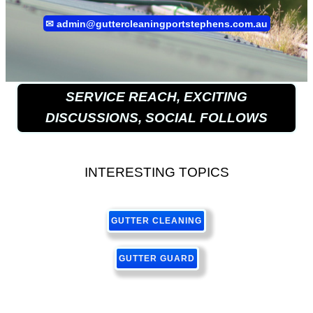
✉
admin@guttercleaningportstephens.com.au
SERVICE REACH, EXCITING
DISCUSSIONS, SOCIAL FOLLOWS
INTERESTING TOPICS
GUTTER CLEANING
GUTTER GUARD