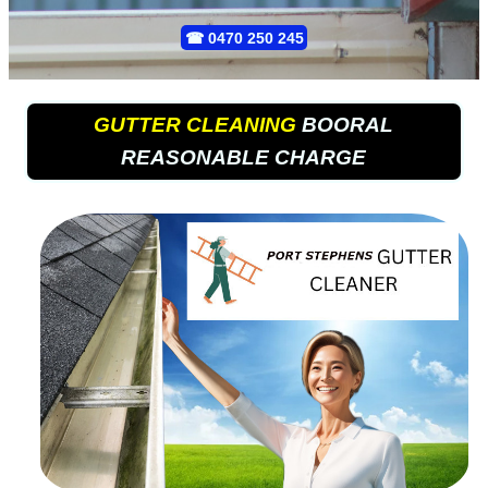
☎
0470 250 245
GUTTER CLEANING
BOORAL
REASONABLE CHARGE