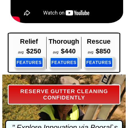
Relief
Thorough
Rescue
$250
$440
$850
avg
avg
avg
FEATURES
FEATURES
FEATURES
RESERVE GUTTER CLEANING
CONFIDENTLY
" Explore Innovation via Booral`s