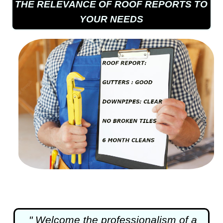
THE RELEVANCE OF ROOF REPORTS TO
YOUR NEEDS
" Welcome the professionalism of a