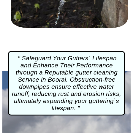
" Safeguard Your Gutters` Lifespan
and Enhance Their Performance
through a Reputable
gutter cleaning
Service in Booral. Obstruction-free
downpipes ensure effective water
runoff, reducing rust and erosion risks,
ultimately expanding your guttering`s
lifespan. "