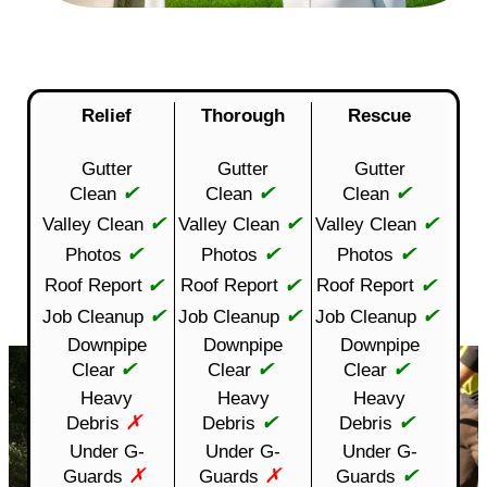
Relief
Thorough
Rescue
Gutter
Gutter
Gutter
✔
✔
✔
Clean
Clean
Clean
✔
✔
✔
Valley Clean
Valley Clean
Valley Clean
✔
✔
✔
Photos
Photos
Photos
✔
✔
✔
Roof Report
Roof Report
Roof Report
✔
✔
✔
Job Cleanup
Job Cleanup
Job Cleanup
Downpipe
Downpipe
Downpipe
✔
✔
✔
Clear
Clear
Clear
Heavy
Heavy
Heavy
✗
✔
✔
Debris
Debris
Debris
Under G-
Under G-
Under G-
✗
✗
✔
Guards
Guards
Guards