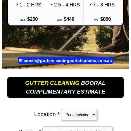
• 1 - 2 HRS
• 2.5 - 4 HRS
• 7 - 8 HRS
$250
$440
$850
avg
avg
avg
✉
admin@guttercleaningportstephens.com.au
GUTTER CLEANING
BOORAL
COMPLIMENTARY ESTIMATE
Location *