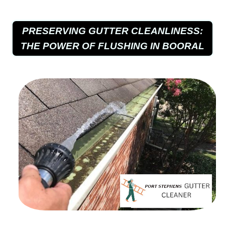
PRESERVING GUTTER CLEANLINESS:
THE POWER OF FLUSHING IN BOORAL