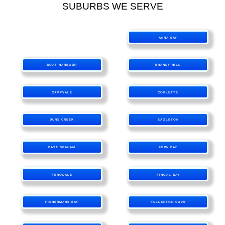
SUBURBS WE SERVE
ANNA BAY
BOAT HARBOUR
BRANDY HILL
CAMPVALE
CORLETTE
DUNS CREEK
EAGLETON
EAST SEAHAM
FERN BAY
FERODALE
FINGAL BAY
FISHERMANS BAY
FULLERTON COVE