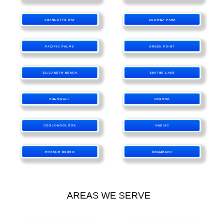
CHARLOTTE BAY
COOMBA PARK
PACIFIC PALMS
GREEN POINT
ELIZABETH BEACH
SMITHS LAKE
BUNGWAHL
NERONG
COOLONGOLOOK
NABIAC
POSSUM BRUSH
KRAMBACH
AREAS WE SERVE