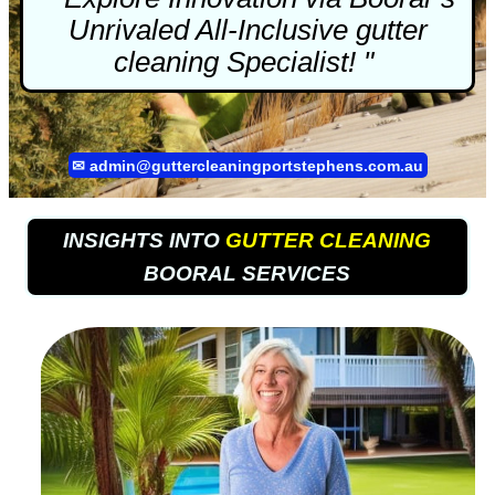
Unrivaled All-Inclusive
gutter
cleaning
Specialist! "
✉
admin@guttercleaningportstephens.com.au
INSIGHTS INTO
GUTTER CLEANING
BOORAL SERVICES