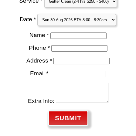
Service *
Date *
Name *
Phone *
Address *
Email *
Extra Info:
SUBMIT