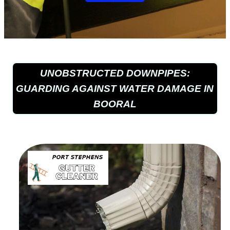
UNOBSTRUCTED DOWNPIPES:
GUARDING AGAINST WATER DAMAGE IN
BOORAL