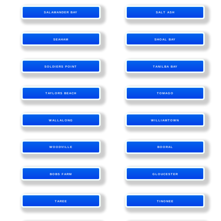
SALAMANDER BAY
SALT ASH
SEAHAM
SHOAL BAY
SOLDIERS POINT
TANILBA BAY
TAYLORS BEACH
TOMAGO
WALLALONG
WILLIAMTOWN
WOODVILLE
BOORAL
BOBS FARM
GLOUCESTER
TAREE
TINONEE