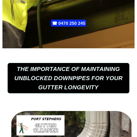
☎
0470 250 245
THE IMPORTANCE OF MAINTAINING
UNBLOCKED DOWNPIPES FOR YOUR
GUTTER LONGEVITY