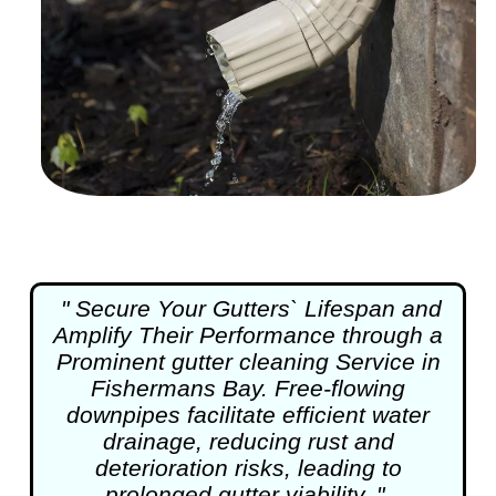
" Secure Your Gutters` Lifespan and
Amplify Their Performance through a
Prominent
gutter cleaning
Service in
Fishermans Bay. Free-flowing
downpipes facilitate efficient water
drainage, reducing rust and
deterioration risks, leading to
prolonged gutter viability. "