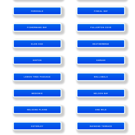
FERODALE
FINGAL BAY
FISHERMANS BAY
FULLERTON COVE
GLEN OAK
HEATHERBRAE
HINTON
KARUAH
LEMON TREE PASSAGE
MALLABULA
MEDOWIE
NELSON BAY
NELSONS PLAINS
ONE MILE
OSTERLEY
RAYMOND TERRACE