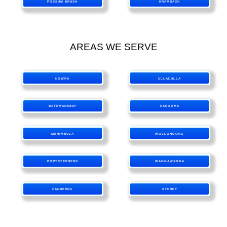
POSSUM BRUSH
KRAMBACH
AREAS WE SERVE
NOWRA
ULLADULLA
BATEMANSBAY
NAROOMA
MERIMBULA
WOLLONGONG
PORTSTEPHENS
WAGGAWAGGA
CANBERRA
SYDNEY