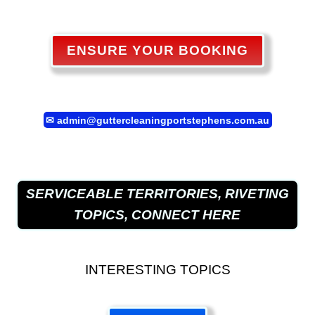
ENSURE YOUR BOOKING
✉
admin@guttercleaningportstephens.com.au
SERVICEABLE TERRITORIES, RIVETING
TOPICS, CONNECT HERE
INTERESTING TOPICS