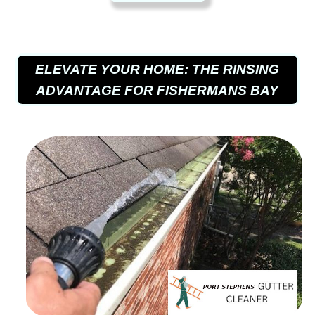
ELEVATE YOUR HOME: THE RINSING
ADVANTAGE FOR FISHERMANS BAY