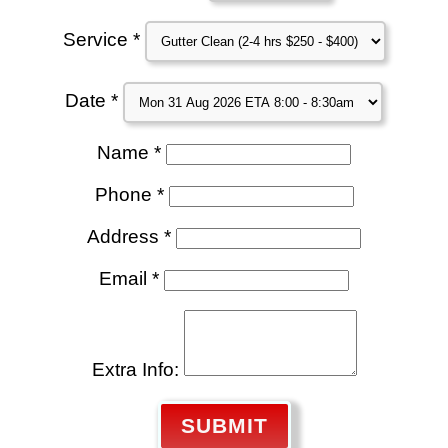
Service *
Date *
Name *
Phone *
Address *
Email *
Extra Info:
SUBMIT