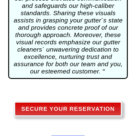
and safeguards our high-caliber
standards. Sharing these visuals
assists in grasping your gutter`s state
and provides concrete proof of our
thorough approach. Moreover, these
visual records emphasize our gutter
cleaners` unwavering dedication to
excellence, nurturing trust and
assurance for both our team and you,
our esteemed customer. "
SECURE YOUR RESERVATION