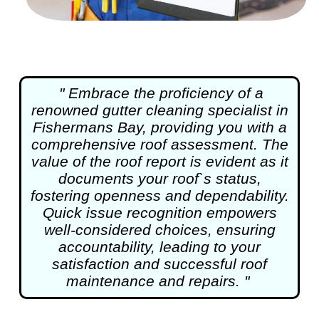
" Embrace the proficiency of a
renowned
gutter cleaning
specialist in
Fishermans Bay, providing you with a
comprehensive roof assessment. The
value of the roof report is evident as it
documents your roof`s status,
fostering openness and dependability.
Quick issue recognition empowers
well-considered choices, ensuring
accountability, leading to your
satisfaction and successful roof
maintenance and repairs. "