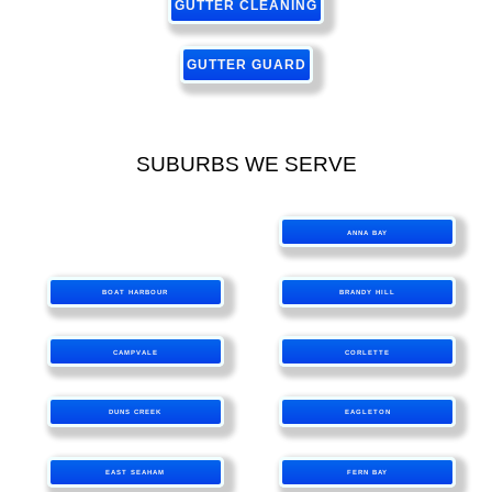
GUTTER CLEANING
GUTTER GUARD
SUBURBS WE SERVE
ANNA BAY
BOAT HARBOUR
BRANDY HILL
CAMPVALE
CORLETTE
DUNS CREEK
EAGLETON
EAST SEAHAM
FERN BAY