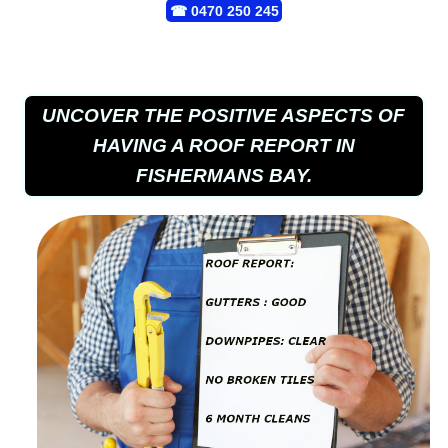
☎
0470 250 245
UNCOVER THE POSITIVE ASPECTS OF
HAVING A ROOF REPORT IN
FISHERMANS BAY.