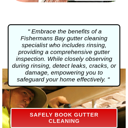
" Embrace the benefits of a
Fishermans Bay
gutter cleaning
specialist who includes rinsing,
providing a comprehensive gutter
inspection. While closely observing
during rinsing, detect leaks, cracks, or
damage, empowering you to
safeguard your home effectively. "
SAFELY BOOK GUTTER
CLEANING