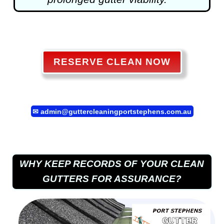
RESERVE CLEAN NOW
✉
admin@guttercleaningportstephens.com.au
WHY KEEP RECORDS OF YOUR CLEAN
GUTTERS FOR ASSURANCE?