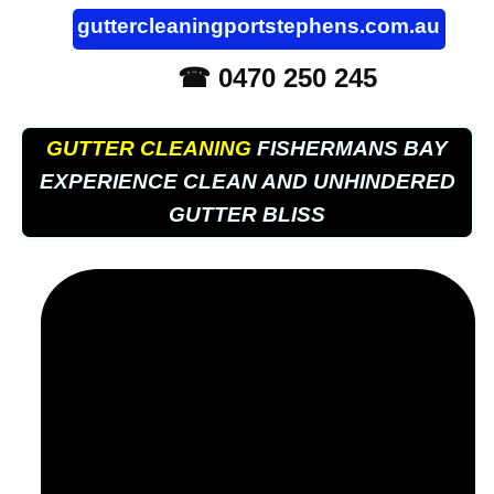
guttercleaningportstephens.com.au
☎ 0470 250 245
GUTTER CLEANING
FISHERMANS BAY
EXPERIENCE CLEAN AND UNHINDERED
GUTTER BLISS