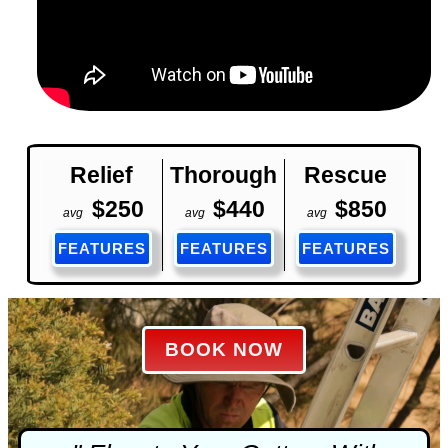
Relief
Thorough
Rescue
$250
$440
$850
avg
avg
avg
FEATURES
FEATURES
FEATURES
BOOK NOW