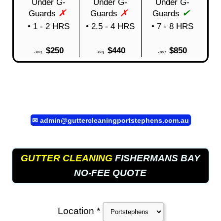
Under G-
Under G-
Under G-
✗
✗
✔
Guards
Guards
Guards
• 1 - 2 HRS
• 2.5 - 4 HRS
• 7 - 8 HRS
$250
$440
$850
avg
avg
avg
✉
admin@guttercleaningportstephens.com.au
GUTTER CLEANING
FISHERMANS BAY
NO-FEE QUOTE
Location *