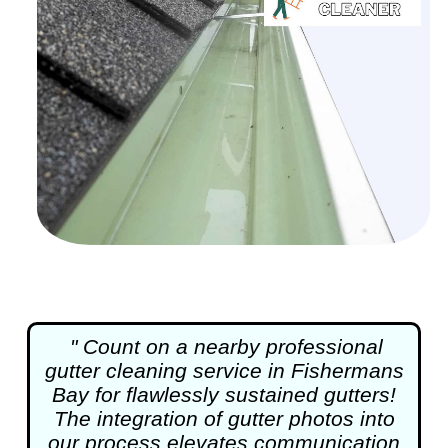
" Count on a nearby professional
gutter cleaning
service in Fishermans
Bay for flawlessly sustained gutters!
The integration of gutter photos into
our process elevates communication