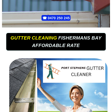
☎
0470 250 245
GUTTER CLEANING
FISHERMANS BAY
AFFORDABLE RATE