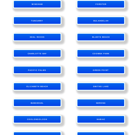
WINGHAM
FORSTER
TUNCURRY
BULAHDELAH
SEAL ROCKS
BLUEYS BEACH
CHARLOTTE BAY
COOMBA PARK
PACIFIC PALMS
GREEN POINT
ELIZABETH BEACH
SMITHS LAKE
BUNGWAHL
NERONG
COOLONGOLOOK
NABIAC