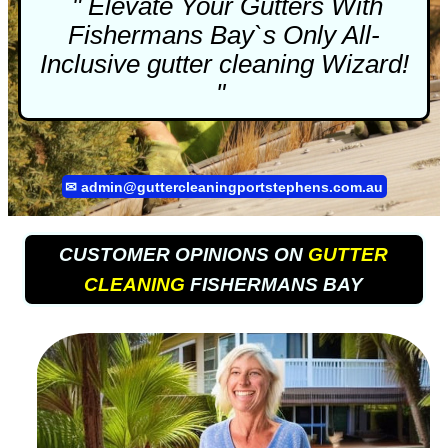
" Elevate Your Gutters With
Fishermans Bay`s Only All-
Inclusive
gutter cleaning
Wizard!
"
✉
admin@guttercleaningportstephens.com.au
CUSTOMER OPINIONS ON
GUTTER
CLEANING
FISHERMANS BAY