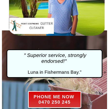
" Superior service, strongly
endorsed!"
Luna in Fishermans Bay."
PHONE ME NOW
0470 250 245