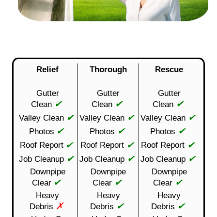
Relief
Thorough
Rescue
Gutter
Gutter
Gutter
✔
✔
✔
Clean
Clean
Clean
✔
✔
✔
Valley Clean
Valley Clean
Valley Clean
✔
✔
✔
Photos
Photos
Photos
✔
✔
✔
Roof Report
Roof Report
Roof Report
✔
✔
✔
Job Cleanup
Job Cleanup
Job Cleanup
Downpipe
Downpipe
Downpipe
✔
✔
✔
Clear
Clear
Clear
Heavy
Heavy
Heavy
✗
✔
✔
Debris
Debris
Debris