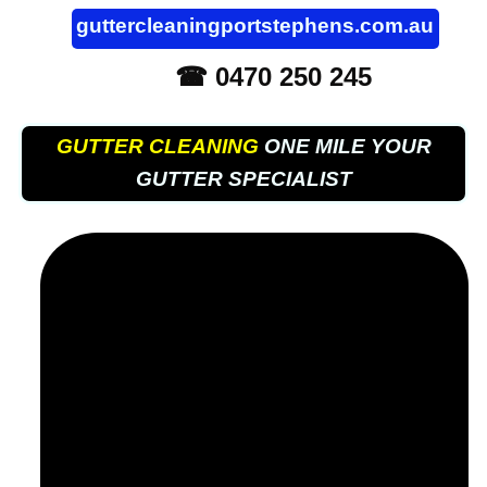
guttercleaningportstephens.com.au
☎ 0470 250 245
GUTTER CLEANING
ONE MILE YOUR
GUTTER SPECIALIST