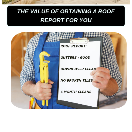
THE VALUE OF OBTAINING A ROOF
REPORT FOR YOU