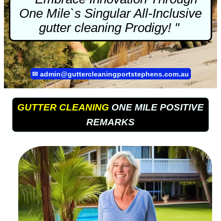
One Mile`s Singular All-Inclusive
gutter cleaning
Prodigy! "
✉
admin@guttercleaningportstephens.com.au
GUTTER CLEANING
ONE MILE POSITIVE
REMARKS