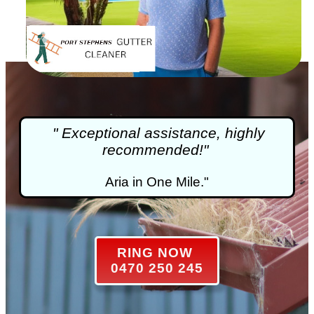
" Exceptional assistance, highly
recommended!"
Aria in One Mile."
RING NOW
0470 250 245