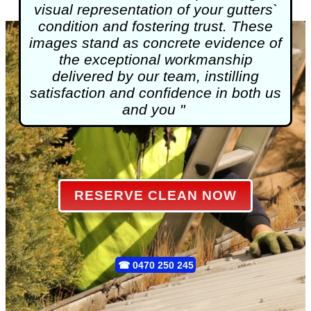
visual representation of your gutters`
condition and fostering trust. These
images stand as concrete evidence of
the exceptional workmanship
delivered by our team, instilling
satisfaction and confidence in both us
and you "
RESERVE CLEAN NOW
☎
0470 250 245