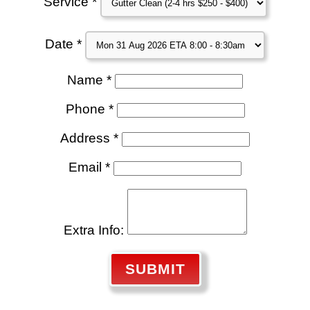
Service *
Date *
Name *
Phone *
Address *
Email *
Extra Info:
SUBMIT