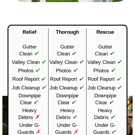
Relief
Thorough
Rescue
Gutter
Gutter
Gutter
✔
✔
✔
Clean
Clean
Clean
✔
✔
✔
Valley Clean
Valley Clean
Valley Clean
✔
✔
✔
Photos
Photos
Photos
✔
✔
✔
Roof Report
Roof Report
Roof Report
✔
✔
✔
Job Cleanup
Job Cleanup
Job Cleanup
Downpipe
Downpipe
Downpipe
✔
✔
✔
Clear
Clear
Clear
Heavy
Heavy
Heavy
✗
✔
✔
Debris
Debris
Debris
Under G-
Under G-
Under G-
✗
✗
✔
Guards
Guards
Guards