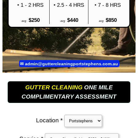
• 1 - 2 HRS
• 2.5 - 4 HRS
• 7 - 8 HRS
$250
$440
$850
avg
avg
avg
✉
admin@guttercleaningportstephens.com.au
GUTTER CLEANING
ONE MILE
COMPLIMENTARY ASSESSMENT
Location *