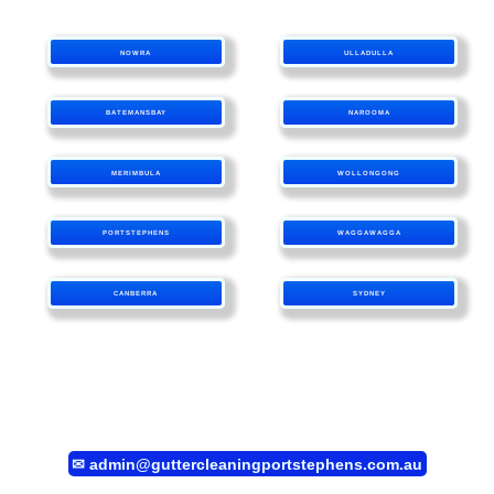
NOWRA
ULLADULLA
BATEMANSBAY
NAROOMA
MERIMBULA
WOLLONGONG
PORTSTEPHENS
WAGGAWAGGA
CANBERRA
SYDNEY
✉
admin@guttercleaningportstephens.com.au