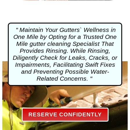
" Maintain Your Gutters` Wellness in
One Mile by Opting for a Trusted One
Mile
gutter cleaning
Specialist That
Provides Rinsing. While Rinsing,
Diligently Check for Leaks, Cracks, or
Impairments, Facilitating Swift Fixes
and Preventing Possible Water-
Related Concerns. "
RESERVE CONFIDENTLY