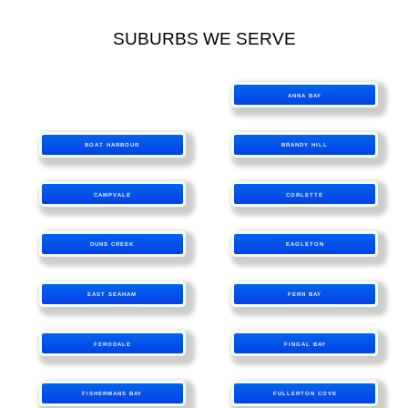
SUBURBS WE SERVE
ANNA BAY
BOAT HARBOUR
BRANDY HILL
CAMPVALE
CORLETTE
DUNS CREEK
EAGLETON
EAST SEAHAM
FERN BAY
FERODALE
FINGAL BAY
FISHERMANS BAY
FULLERTON COVE