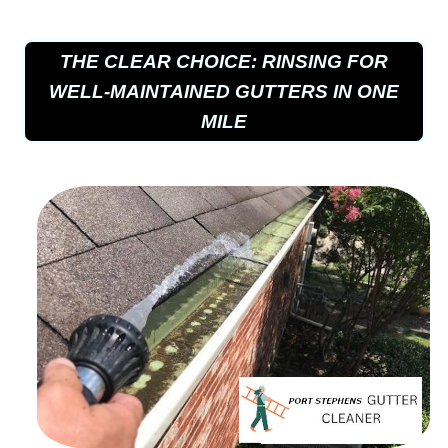
THE CLEAR CHOICE: RINSING FOR
WELL-MAINTAINED GUTTERS IN ONE
MILE