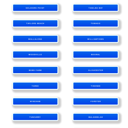
SOLDIERS POINT
TANILBA BAY
TAYLORS BEACH
TOMAGO
WALLALONG
WILLIAMTOWN
WOODVILLE
BOORAL
BOBS FARM
GLOUCESTER
TAREE
TINONEE
WINGHAM
FORSTER
TUNCURRY
BULAHDELAH