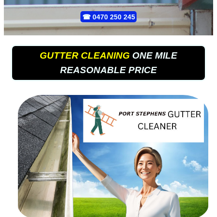
☎
0470 250 245
GUTTER CLEANING
ONE MILE
REASONABLE PRICE