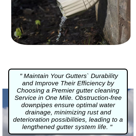
" Maintain Your Gutters` Durability
and Improve Their Efficiency by
Choosing a Premier
gutter cleaning
Service in One Mile. Obstruction-free
downpipes ensure optimal water
drainage, minimizing rust and
deterioration possibilities, leading to a
lengthened gutter system life. "