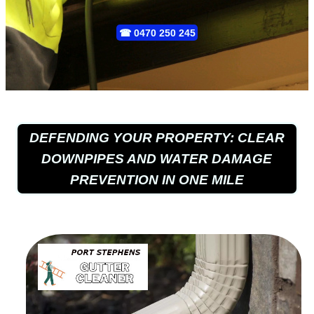
☎
0470 250 245
DEFENDING YOUR PROPERTY: CLEAR
DOWNPIPES AND WATER DAMAGE
PREVENTION IN ONE MILE