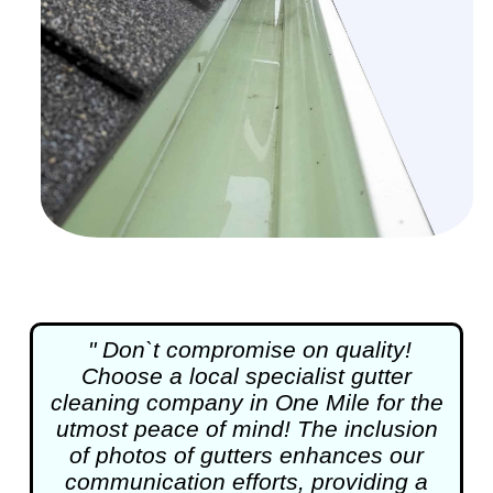
" Don`t compromise on quality!
Choose a local specialist
gutter
cleaning
company in One Mile for the
utmost peace of mind! The inclusion
of photos of gutters enhances our
communication efforts, providing a