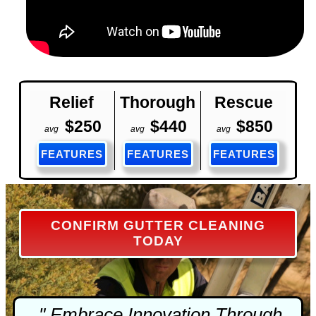
Relief
Thorough
Rescue
$250
$440
$850
avg
avg
avg
FEATURES
FEATURES
FEATURES
CONFIRM GUTTER CLEANING
TODAY
" Embrace Innovation Through