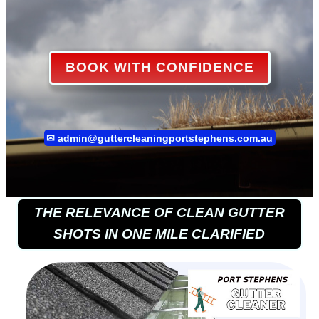
BOOK WITH CONFIDENCE
✉
admin@guttercleaningportstephens.com.au
THE RELEVANCE OF CLEAN GUTTER
SHOTS IN ONE MILE CLARIFIED