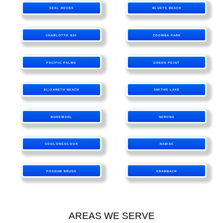
SEAL ROCKS
BLUEYS BEACH
CHARLOTTE BAY
COOMBA PARK
PACIFIC PALMS
GREEN POINT
ELIZABETH BEACH
SMITHS LAKE
BUNGWAHL
NERONG
COOLONGOLOOK
NABIAC
POSSUM BRUSH
KRAMBACH
AREAS WE SERVE