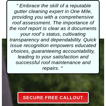
" Embrace the skill of a reputable
gutter cleaning
expert in One Mile,
providing you with a comprehensive
roof assessment. The importance of
the roof report is clear as it documents
your roof`s status, cultivating
transparency and dependability. Quick
issue recognition empowers educated
choices, guaranteeing accountability,
leading to your satisfaction and
successful roof maintenance and
repairs. "
SECURE FREE CALLOUT