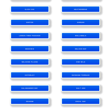
GLEN OAK
HEATHERBRAE
HINTON
KARUAH
LEMON TREE PASSAGE
MALLABULA
MEDOWIE
NELSON BAY
NELSONS PLAINS
ONE MILE
OSTERLEY
RAYMOND TERRACE
SALAMANDER BAY
SALT ASH
SEAHAM
SHOAL BAY