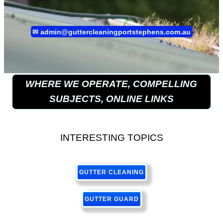
✉
admin@guttercleaningportstephens.com.au
WHERE WE OPERATE, COMPELLING
SUBJECTS, ONLINE LINKS
INTERESTING TOPICS
GUTTER CLEANING
GUTTER GUARD