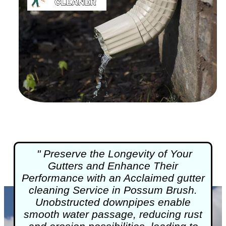
" Preserve the Longevity of Your
Gutters and Enhance Their
Performance with an Acclaimed
gutter
cleaning
Service in Possum Brush.
Unobstructed downpipes enable
smooth water passage, reducing rust