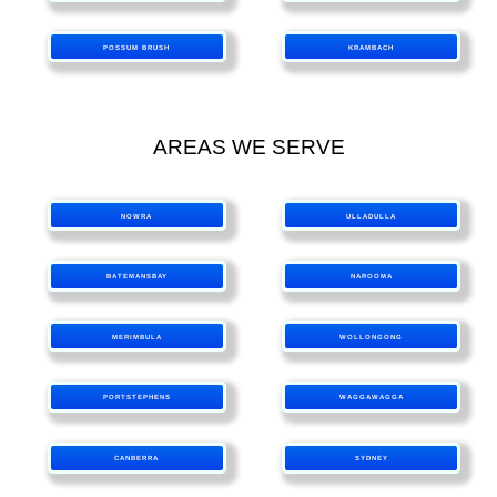
POSSUM BRUSH
KRAMBACH
AREAS WE SERVE
NOWRA
ULLADULLA
BATEMANSBAY
NAROOMA
MERIMBULA
WOLLONGONG
PORTSTEPHENS
WAGGAWAGGA
CANBERRA
SYDNEY