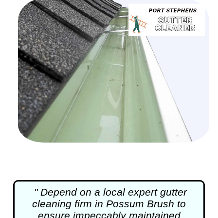
" Depend on a local expert
gutter
cleaning
firm in Possum Brush to
ensure impeccably maintained