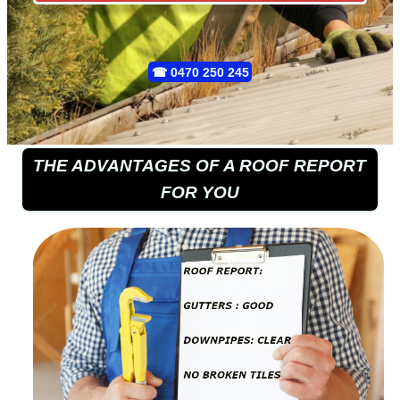
☎
0470 250 245
THE ADVANTAGES OF A ROOF REPORT
FOR YOU