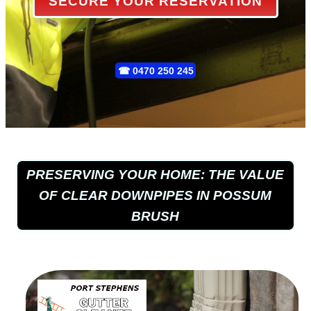
SECURE YOUR RESERVATION
☎
0470 250 245
PRESERVING YOUR HOME: THE VALUE
OF CLEAR DOWNPIPES IN POSSUM
BRUSH