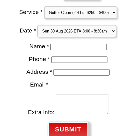
Service *
Date *
Name *
Phone *
Address *
Email *
Extra Info:
SUBMIT