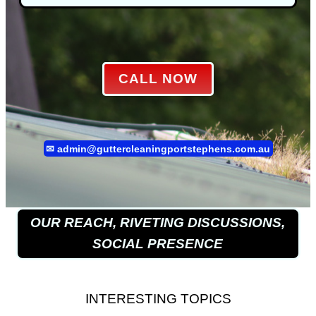
CALL NOW
✉
admin@guttercleaningportstephens.com.au
OUR REACH, RIVETING DISCUSSIONS,
SOCIAL PRESENCE
INTERESTING TOPICS