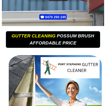
☎
0470 250 245
GUTTER CLEANING
POSSUM BRUSH
AFFORDABLE PRICE