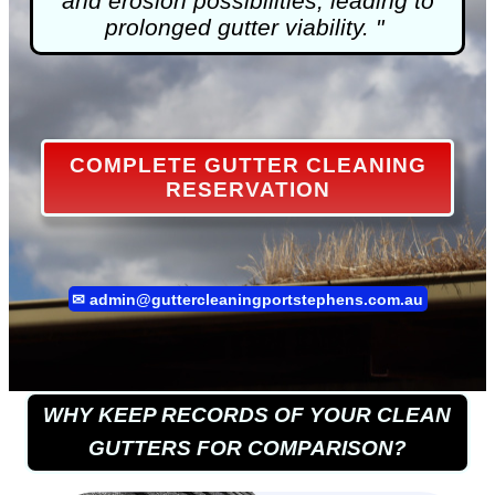
and erosion possibilities, leading to
prolonged gutter viability. "
COMPLETE GUTTER CLEANING
RESERVATION
✉
admin@guttercleaningportstephens.com.au
WHY KEEP RECORDS OF YOUR CLEAN
GUTTERS FOR COMPARISON?