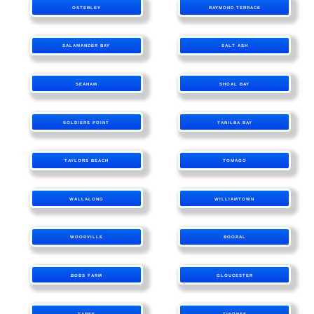
OSTERLEY
RAYMOND TERRACE
SALAMANDER BAY
SALT ASH
SEAHAM
SHOAL BAY
SOLDIERS POINT
TANILBA BAY
TAYLORS BEACH
TOMAGO
WALLALONG
WILLIAMTOWN
WOODVILLE
BOORAL
BOBS FARM
GLOUCESTER
TAREE
TINONEE