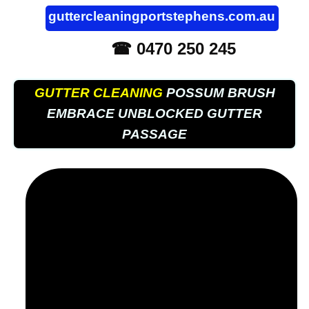
guttercleaningportstephens.com.au
☎ 0470 250 245
GUTTER CLEANING
POSSUM BRUSH
EMBRACE UNBLOCKED GUTTER
PASSAGE