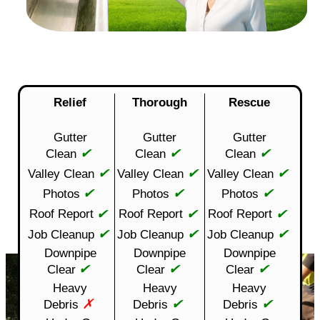
Relief
Thorough
Rescue
Gutter
Gutter
Gutter
✔
✔
✔
Clean
Clean
Clean
✔
✔
✔
Valley Clean
Valley Clean
Valley Clean
✔
✔
✔
Photos
Photos
Photos
✔
✔
✔
Roof Report
Roof Report
Roof Report
✔
✔
✔
Job Cleanup
Job Cleanup
Job Cleanup
Downpipe
Downpipe
Downpipe
✔
✔
✔
Clear
Clear
Clear
Heavy
Heavy
Heavy
✗
✔
✔
Debris
Debris
Debris