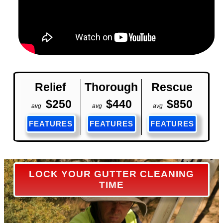
Relief
Thorough
Rescue
$250
$440
$850
avg
avg
avg
FEATURES
FEATURES
FEATURES
LOCK YOUR GUTTER CLEANING
TIME