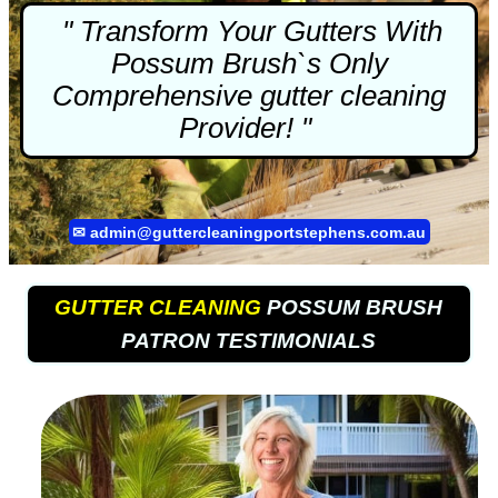
" Transform Your Gutters With
Possum Brush`s Only
Comprehensive
gutter cleaning
Provider! "
✉
admin@guttercleaningportstephens.com.au
GUTTER CLEANING
POSSUM BRUSH
PATRON TESTIMONIALS