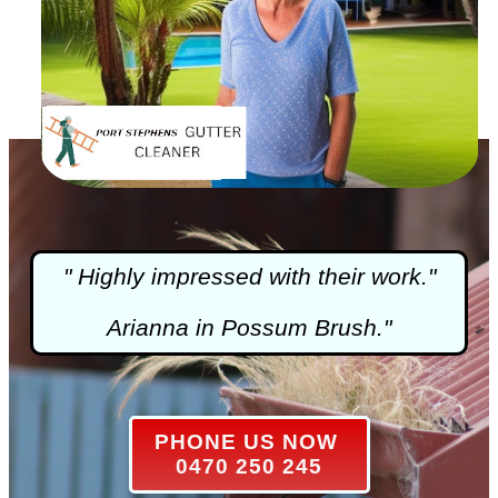
" Highly impressed with their work."
Arianna in Possum Brush."
PHONE US NOW
0470 250 245