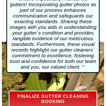
gutters! Incorporating gutter photos as
part of our process enhances
communication and safeguards our
exacting standards. Sharing these
images with you aids in understanding
your gutter`s condition and provides
tangible evidence of our meticulous
standards. Furthermore, these visual
records highlight our gutter cleaners`
commitment to excellence, fostering
trust and confidence for both our team
and you, our valued client. "
FINALIZE GUTTER CLEANING
BOOKING