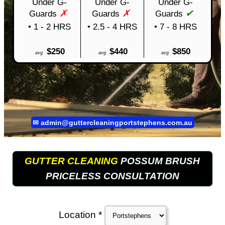
Under G-
Under G-
Under G-
✗
✗
✔
Guards
Guards
Guards
• 1 - 2 HRS
• 2.5 - 4 HRS
• 7 - 8 HRS
$250
$440
$850
avg
avg
avg
✉
admin@guttercleaningportstephens.com.au
GUTTER CLEANING
POSSUM BRUSH
PRICELESS CONSULTATION
Location *