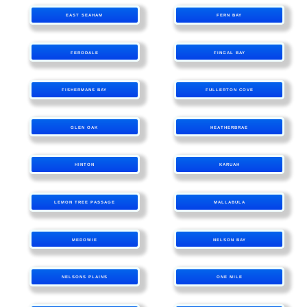
EAST SEAHAM
FERN BAY
FERODALE
FINGAL BAY
FISHERMANS BAY
FULLERTON COVE
GLEN OAK
HEATHERBRAE
HINTON
KARUAH
LEMON TREE PASSAGE
MALLABULA
MEDOWIE
NELSON BAY
NELSONS PLAINS
ONE MILE