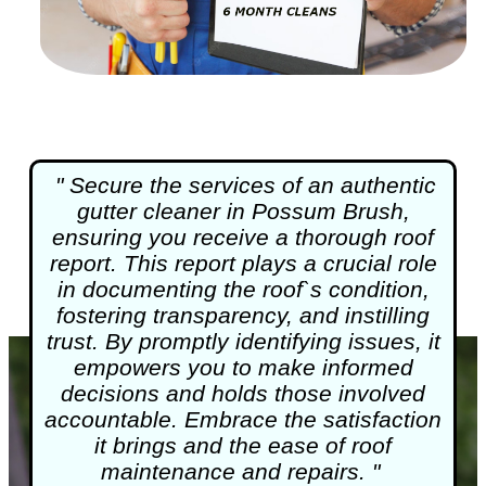
" Secure the services of an authentic
gutter cleaner in Possum Brush,
ensuring you receive a thorough roof
report. This report plays a crucial role
in documenting the roof`s condition,
fostering transparency, and instilling
trust. By promptly identifying issues, it
empowers you to make informed
decisions and holds those involved
accountable. Embrace the satisfaction
it brings and the ease of roof
maintenance and repairs. "