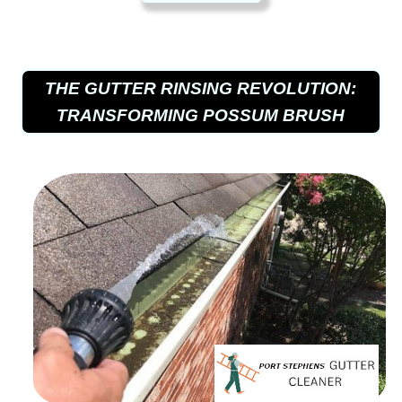
THE GUTTER RINSING REVOLUTION:
TRANSFORMING POSSUM BRUSH