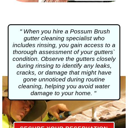
" When you hire a Possum Brush
gutter cleaning
specialist who
includes rinsing, you gain access to a
thorough assessment of your gutters`
condition. Observe the gutters closely
during rinsing to identify any leaks,
cracks, or damage that might have
gone unnoticed during routine
cleaning, helping you avoid water
damage to your home. "