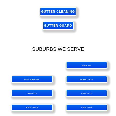
GUTTER CLEANING
GUTTER GUARD
SUBURBS WE SERVE
ANNA BAY
BOAT HARBOUR
BRANDY HILL
CAMPVALE
CORLETTE
DUNS CREEK
EAGLETON