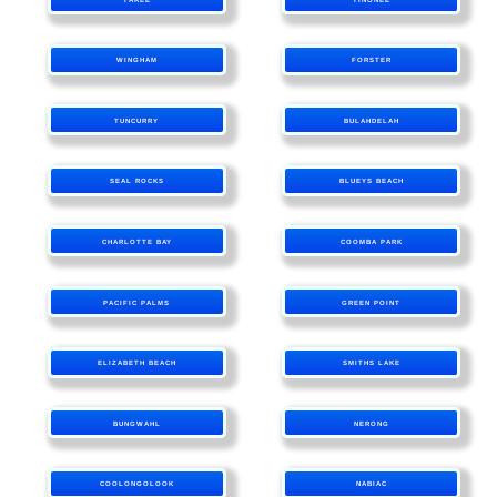
WINGHAM
FORSTER
TUNCURRY
BULAHDELAH
SEAL ROCKS
BLUEYS BEACH
CHARLOTTE BAY
COOMBA PARK
PACIFIC PALMS
GREEN POINT
ELIZABETH BEACH
SMITHS LAKE
BUNGWAHL
NERONG
COOLONGOLOOK
NABIAC