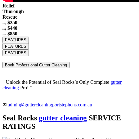
Relief
Thorough
Rescue
$250
avg
$440
avg
$850
avg
FEATURES
FEATURES
FEATURES
Book Professional Gutter Cleaning
" Unlock the Potential of Seal Rocks`s Only Complete
gutter
cleaning
Pro! "
✉
admin@guttercleaningportstephens.com.au
Seal Rocks
gutter cleaning
SERVICE
RATINGS