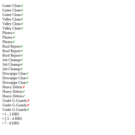
Gutter Clean
✔
Gutter Clean
✔
Gutter Clean
✔
Valley Clean
✔
Valley Clean
✔
Valley Clean
✔
Photos
✔
Photos
✔
Photos
✔
Roof Report
✔
Roof Report
✔
Roof Report
✔
Job Cleanup
✔
Job Cleanup
✔
Job Cleanup
✔
Downpipe Clear
✔
Downpipe Clear
✔
Downpipe Clear
✔
Heavy Debris
✗
Heavy Debris
✔
Heavy Debris
✔
Under G-Guards
✗
Under G-Guards
✗
Under G-Guards
✔
• 1 - 2 HRS
• 2.5 - 4 HRS
• 7 - 8 HRS