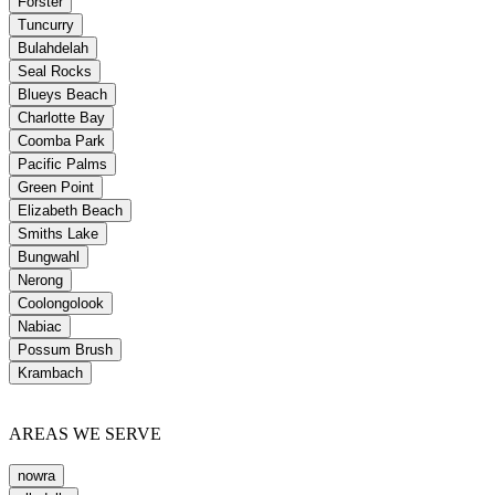
Forster
Tuncurry
Bulahdelah
Seal Rocks
Blueys Beach
Charlotte Bay
Coomba Park
Pacific Palms
Green Point
Elizabeth Beach
Smiths Lake
Bungwahl
Nerong
Coolongolook
Nabiac
Possum Brush
Krambach
AREAS WE SERVE
nowra