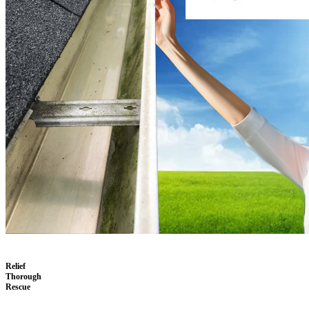
Relief
Thorough
Rescue