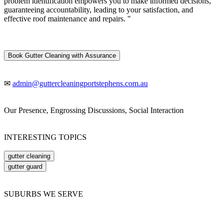
problem identification empowers you to make informed decisions,
guaranteeing accountability, leading to your satisfaction, and
effective roof maintenance and repairs. "
Book Gutter Cleaning with Assurance
✉
admin@guttercleaningportstephens.com.au
Our Presence, Engrossing Discussions, Social Interaction
INTERESTING TOPICS
gutter cleaning
gutter guard
SUBURBS WE SERVE