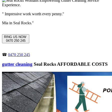
" Impressive work worth every penny."
Mia in Seal Rocks."
RING US NOW
0470 250 245
☎
0470 250 245
gutter cleaning
Seal Rocks AFFORDABLE COSTS