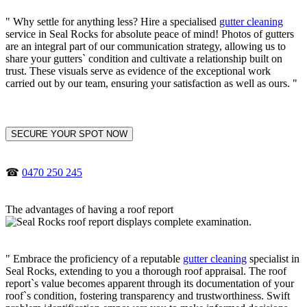
" Why settle for anything less? Hire a specialised
gutter cleaning
service in Seal Rocks for absolute peace of mind! Photos of gutters
are an integral part of our communication strategy, allowing us to
share your gutters` condition and cultivate a relationship built on
trust. These visuals serve as evidence of the exceptional work
carried out by our team, ensuring your satisfaction as well as ours. "
SECURE YOUR SPOT NOW
☎
0470 250 245
The advantages of having a roof report
" Embrace the proficiency of a reputable
gutter cleaning
specialist in
Seal Rocks, extending to you a thorough roof appraisal. The roof
report`s value becomes apparent through its documentation of your
roof`s condition, fostering transparency and trustworthiness. Swift