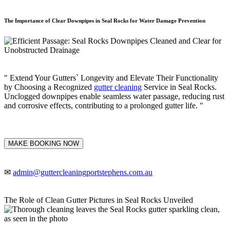
The Importance of Clear Downpipes in Seal Rocks for Water Damage Prevention
" Extend Your Gutters` Longevity and Elevate Their Functionality
by Choosing a Recognized
gutter cleaning
Service in Seal Rocks.
Unclogged downpipes enable seamless water passage, reducing rust
and corrosive effects, contributing to a prolonged gutter life. "
MAKE BOOKING NOW
✉
admin@guttercleaningportstephens.com.au
The Role of Clean Gutter Pictures in Seal Rocks Unveiled