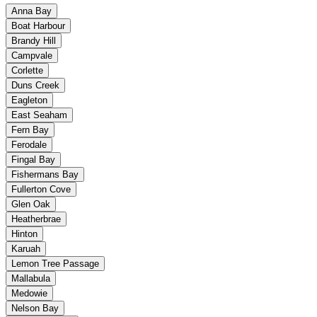
Anna Bay
Boat Harbour
Brandy Hill
Campvale
Corlette
Duns Creek
Eagleton
East Seaham
Fern Bay
Ferodale
Fingal Bay
Fishermans Bay
Fullerton Cove
Glen Oak
Heatherbrae
Hinton
Karuah
Lemon Tree Passage
Mallabula
Medowie
Nelson Bay