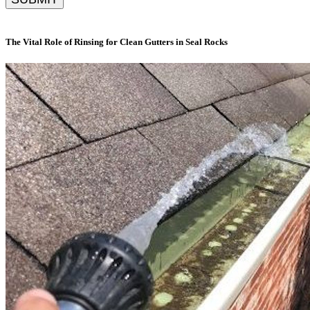
The Vital Role of Rinsing for Clean Gutters in Seal Rocks