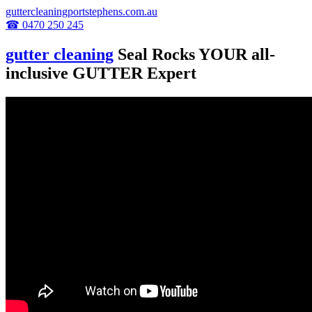
guttercleaningportstephens.com.au
☎ 0470 250 245
gutter cleaning
Seal Rocks YOUR all-
inclusive GUTTER Expert