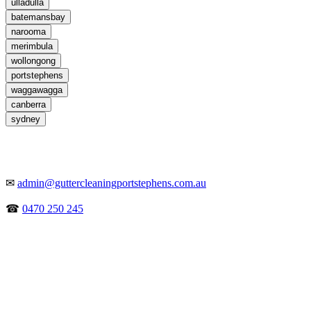
ulladulla
batemansbay
narooma
merimbula
wollongong
portstephens
waggawagga
canberra
sydney
✉
admin@guttercleaningportstephens.com.au
☎
0470 250 245