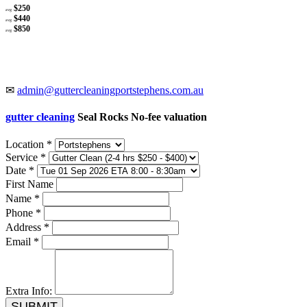
$250
avg
$440
avg
$850
avg
✉
admin@guttercleaningportstephens.com.au
gutter cleaning
Seal Rocks No-fee valuation
Location *
Service *
Date *
First Name
Name *
Phone *
Address *
Email *
Extra Info:
SUBMIT