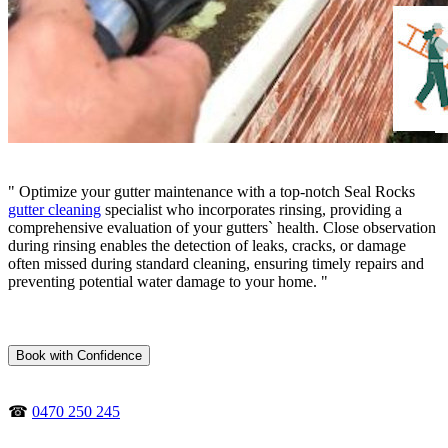
" Optimize your gutter maintenance with a top-notch Seal Rocks
gutter cleaning
specialist who incorporates rinsing, providing a
comprehensive evaluation of your gutters` health. Close observation
during rinsing enables the detection of leaks, cracks, or damage
often missed during standard cleaning, ensuring timely repairs and
preventing potential water damage to your home. "
Book with Confidence
☎
0470 250 245