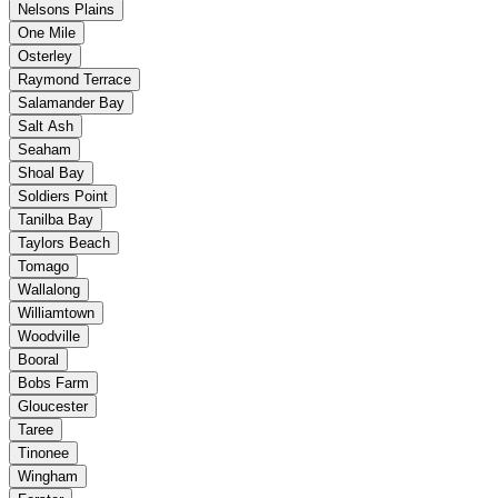
Nelsons Plains
One Mile
Osterley
Raymond Terrace
Salamander Bay
Salt Ash
Seaham
Shoal Bay
Soldiers Point
Tanilba Bay
Taylors Beach
Tomago
Wallalong
Williamtown
Woodville
Booral
Bobs Farm
Gloucester
Taree
Tinonee
Wingham