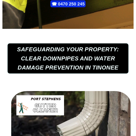
☎
0470 250 245
SAFEGUARDING YOUR PROPERTY:
CLEAR DOWNPIPES AND WATER
DAMAGE PREVENTION IN TINONEE