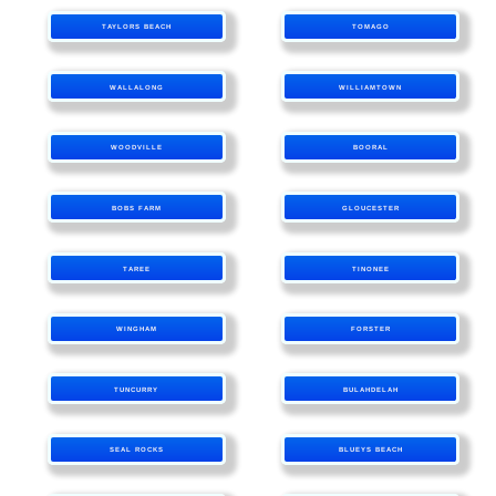
TAYLORS BEACH
TOMAGO
WALLALONG
WILLIAMTOWN
WOODVILLE
BOORAL
BOBS FARM
GLOUCESTER
TAREE
TINONEE
WINGHAM
FORSTER
TUNCURRY
BULAHDELAH
SEAL ROCKS
BLUEYS BEACH