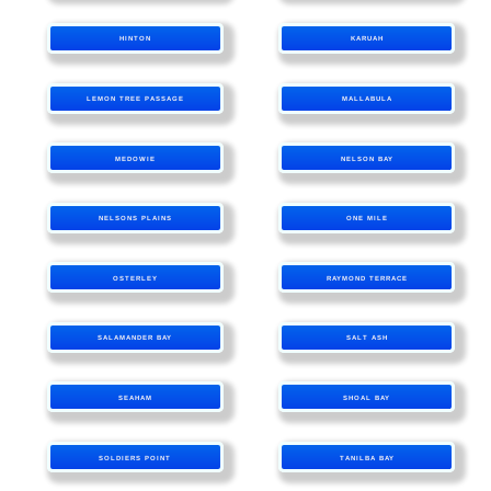
HINTON
KARUAH
LEMON TREE PASSAGE
MALLABULA
MEDOWIE
NELSON BAY
NELSONS PLAINS
ONE MILE
OSTERLEY
RAYMOND TERRACE
SALAMANDER BAY
SALT ASH
SEAHAM
SHOAL BAY
SOLDIERS POINT
TANILBA BAY