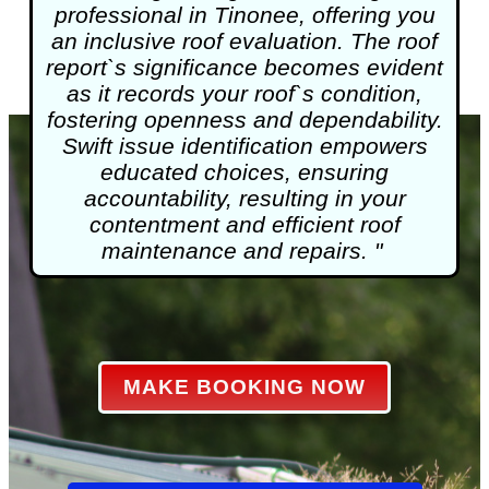
professional in Tinonee, offering you
an inclusive roof evaluation. The roof
report`s significance becomes evident
as it records your roof`s condition,
fostering openness and dependability.
Swift issue identification empowers
educated choices, ensuring
accountability, resulting in your
contentment and efficient roof
maintenance and repairs. "
MAKE BOOKING NOW