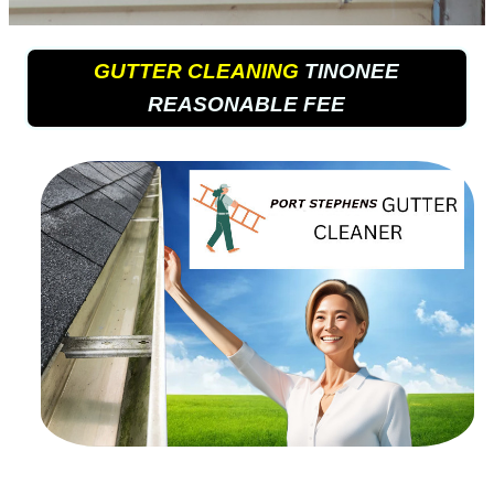
GUTTER CLEANING
TINONEE
REASONABLE FEE