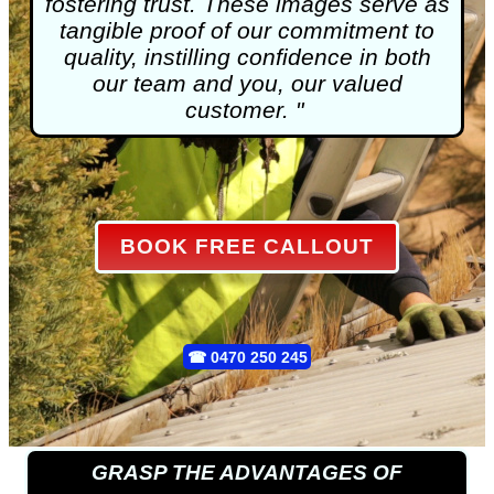
fostering trust. These images serve as
tangible proof of our commitment to
quality, instilling confidence in both
our team and you, our valued
customer. "
BOOK FREE CALLOUT
☎
0470 250 245
GRASP THE ADVANTAGES OF