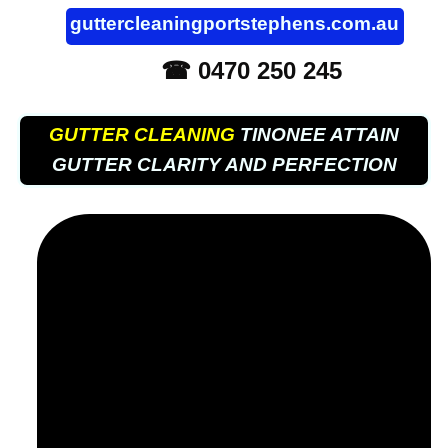
guttercleaningportstephens.com.au
☎ 0470 250 245
GUTTER CLEANING
TINONEE ATTAIN
GUTTER CLARITY AND PERFECTION