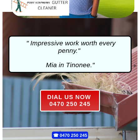
" Impressive work worth every
penny."
Mia in Tinonee."
DIAL US NOW
0470 250 245
☎
0470 250 245