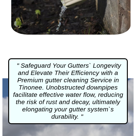
" Safeguard Your Gutters` Longevity
and Elevate Their Efficiency with a
Premium
gutter cleaning
Service in
Tinonee. Unobstructed downpipes
facilitate effective water flow, reducing
the risk of rust and decay, ultimately
elongating your gutter system`s
durability. "