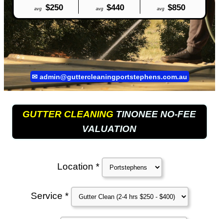
$250
$440
$850
avg
avg
avg
✉
admin@guttercleaningportstephens.com.au
GUTTER CLEANING
TINONEE NO-FEE
VALUATION
Location *
Service *