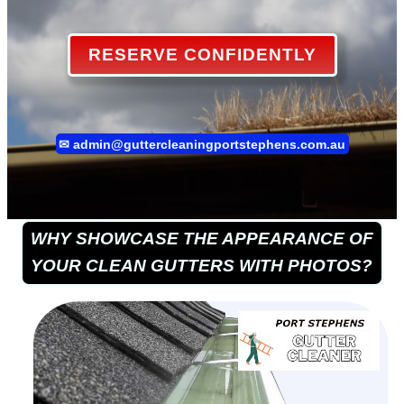
RESERVE CONFIDENTLY
✉
admin@guttercleaningportstephens.com.au
WHY SHOWCASE THE APPEARANCE OF
YOUR CLEAN GUTTERS WITH PHOTOS?