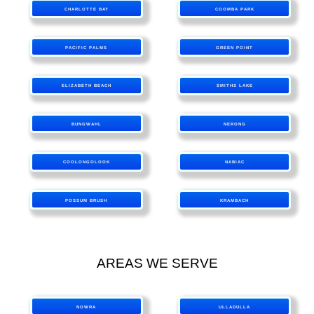
CHARLOTTE BAY
COOMBA PARK
PACIFIC PALMS
GREEN POINT
ELIZABETH BEACH
SMITHS LAKE
BUNGWAHL
NERONG
COOLONGOLOOK
NABIAC
POSSUM BRUSH
KRAMBACH
AREAS WE SERVE
NOWRA
ULLADULLA