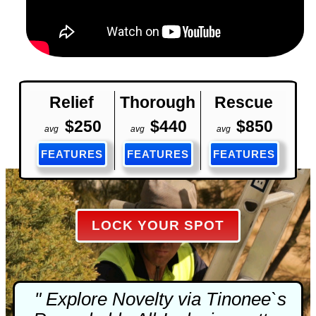
Relief
Thorough
Rescue
$250
$440
$850
avg
avg
avg
FEATURES
FEATURES
FEATURES
LOCK YOUR SPOT
" Explore Novelty via Tinonee`s