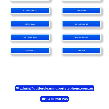
BATEMANSBAY
NAROOMA
MERIMBULA
WOLLONGONG
PORTSTEPHENS
WAGGAWAGGA
CANBERRA
SYDNEY
✉
admin@guttercleaningportstephens.com.au
☎
0470 250 245