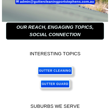
✉
admin@guttercleaningportstephens.com.au
OUR REACH, ENGAGING TOPICS,
SOCIAL CONNECTION
INTERESTING TOPICS
GUTTER CLEANING
GUTTER GUARD
SUBURBS WE SERVE