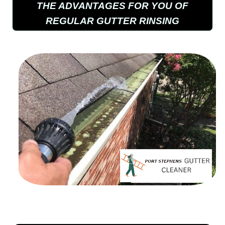
THE ADVANTAGES FOR YOU OF
REGULAR GUTTER RINSING