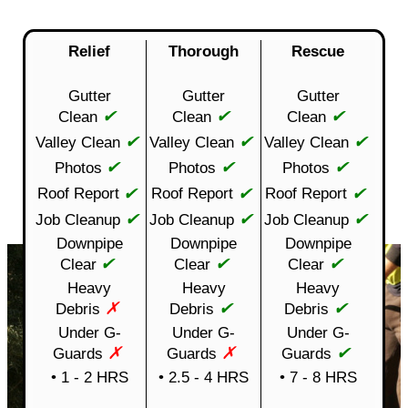
Relief
Thorough
Rescue
Gutter
Gutter
Gutter
✔
✔
✔
Clean
Clean
Clean
✔
✔
✔
Valley Clean
Valley Clean
Valley Clean
✔
✔
✔
Photos
Photos
Photos
✔
✔
✔
Roof Report
Roof Report
Roof Report
✔
✔
✔
Job Cleanup
Job Cleanup
Job Cleanup
Downpipe
Downpipe
Downpipe
✔
✔
✔
Clear
Clear
Clear
Heavy
Heavy
Heavy
✗
✔
✔
Debris
Debris
Debris
Under G-
Under G-
Under G-
✗
✗
✔
Guards
Guards
Guards
• 1 - 2 HRS
• 2.5 - 4 HRS
• 7 - 8 HRS