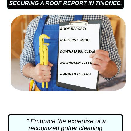
SECURING A ROOF REPORT IN TINONEE.
" Embrace the expertise of a
recognized
gutter cleaning