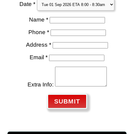
Date *
Name *
Phone *
Address *
Email *
Extra Info:
SUBMIT