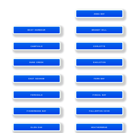
ANNA BAY
BOAT HARBOUR
BRANDY HILL
CAMPVALE
CORLETTE
DUNS CREEK
EAGLETON
EAST SEAHAM
FERN BAY
FERODALE
FINGAL BAY
FISHERMANS BAY
FULLERTON COVE
GLEN OAK
HEATHERBRAE