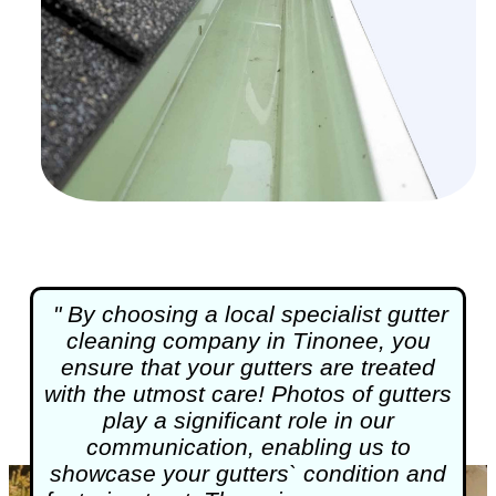
" By choosing a local specialist
gutter
cleaning
company in Tinonee, you
ensure that your gutters are treated
with the utmost care! Photos of gutters
play a significant role in our
communication, enabling us to
showcase your gutters` condition and