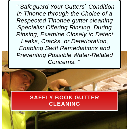
" Safeguard Your Gutters` Condition
in Tinonee through the Choice of a
Respected Tinonee
gutter cleaning
Specialist Offering Rinsing. During
Rinsing, Examine Closely to Detect
Leaks, Cracks, or Deterioration,
Enabling Swift Remediations and
Preventing Possible Water-Related
Concerns. "
SAFELY BOOK GUTTER
CLEANING