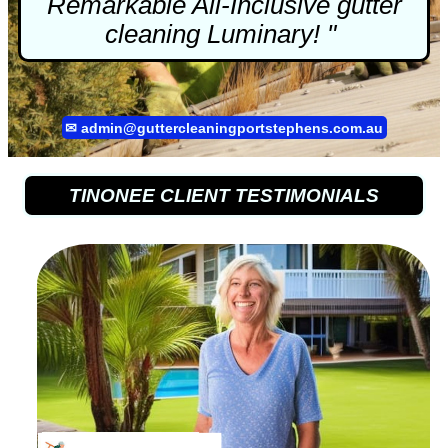
Remarkable All-Inclusive
gutter
cleaning
Luminary! "
✉
admin@guttercleaningportstephens.com.au
TINONEE CLIENT TESTIMONIALS