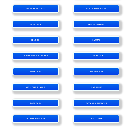
FISHERMANS BAY
FULLERTON COVE
GLEN OAK
HEATHERBRAE
HINTON
KARUAH
LEMON TREE PASSAGE
MALLABULA
MEDOWIE
NELSON BAY
NELSONS PLAINS
ONE MILE
OSTERLEY
RAYMOND TERRACE
SALAMANDER BAY
SALT ASH