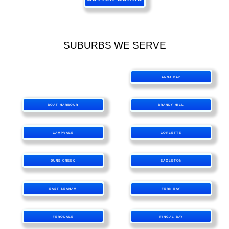
SUBURBS WE SERVE
ANNA BAY
BOAT HARBOUR
BRANDY HILL
CAMPVALE
CORLETTE
DUNS CREEK
EAGLETON
EAST SEAHAM
FERN BAY
FERODALE
FINGAL BAY