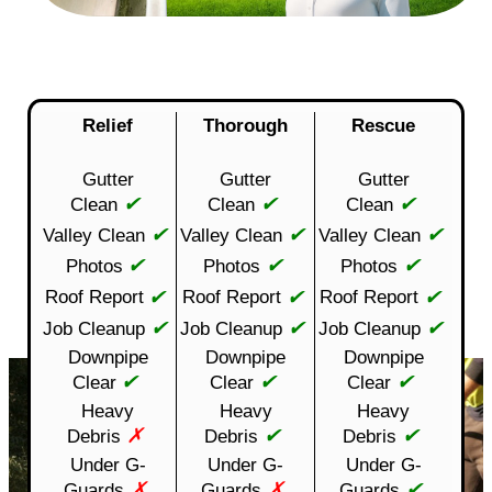
Relief
Thorough
Rescue
Gutter
Gutter
Gutter
✔
✔
✔
Clean
Clean
Clean
✔
✔
✔
Valley Clean
Valley Clean
Valley Clean
✔
✔
✔
Photos
Photos
Photos
✔
✔
✔
Roof Report
Roof Report
Roof Report
✔
✔
✔
Job Cleanup
Job Cleanup
Job Cleanup
Downpipe
Downpipe
Downpipe
✔
✔
✔
Clear
Clear
Clear
Heavy
Heavy
Heavy
✗
✔
✔
Debris
Debris
Debris
Under G-
Under G-
Under G-
✗
✗
✔
Guards
Guards
Guards