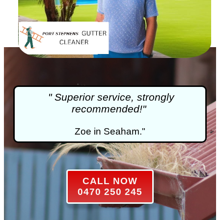
" Superior service, strongly
recommended!"
Zoe in Seaham."
CALL NOW
0470 250 245