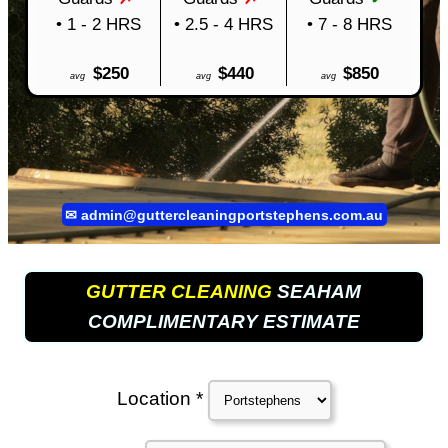
• 1 - 2 HRS
• 2.5 - 4 HRS
• 7 - 8 HRS
$250
$440
$850
avg
avg
avg
✉
admin@guttercleaningportstephens.com.au
GUTTER CLEANING
SEAHAM
COMPLIMENTARY ESTIMATE
Location *