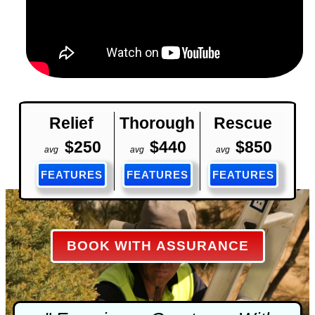
Relief
Thorough
Rescue
$250
$440
$850
avg
avg
avg
FEATURES
FEATURES
FEATURES
BOOK WITH ASSURANCE