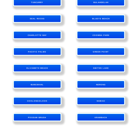
TUNCURRY
BULAHDELAH
SEAL ROCKS
BLUEYS BEACH
CHARLOTTE BAY
COOMBA PARK
PACIFIC PALMS
GREEN POINT
ELIZABETH BEACH
SMITHS LAKE
BUNGWAHL
NERONG
COOLONGOLOOK
NABIAC
POSSUM BRUSH
KRAMBACH