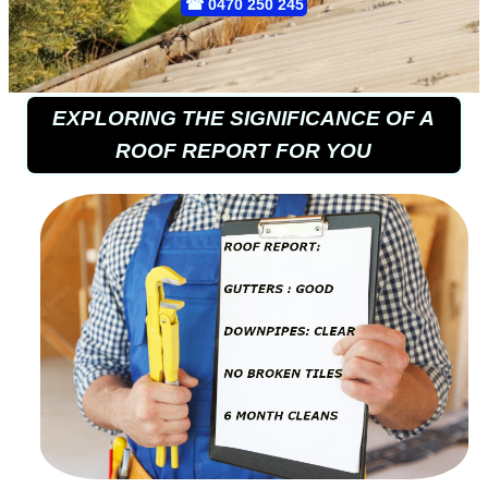
☎
0470 250 245
EXPLORING THE SIGNIFICANCE OF A
ROOF REPORT FOR YOU