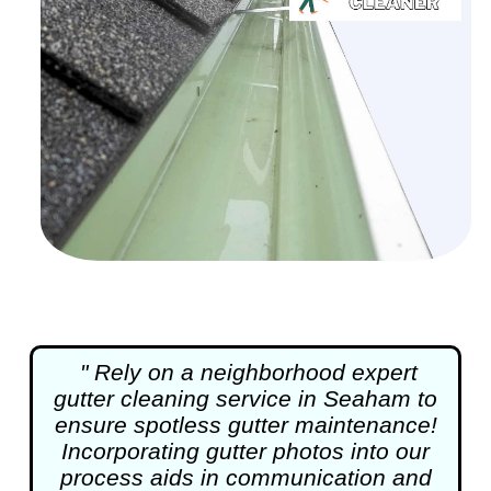
" Rely on a neighborhood expert
gutter cleaning
service in Seaham to
ensure spotless gutter maintenance!
Incorporating gutter photos into our
process aids in communication and