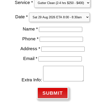
Service *
Date *
Name *
Phone *
Address *
Email *
Extra Info:
SUBMIT