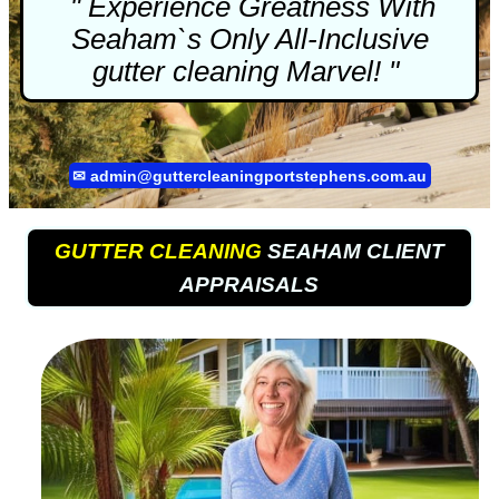
" Experience Greatness With
Seaham`s Only All-Inclusive
gutter cleaning
Marvel! "
✉
admin@guttercleaningportstephens.com.au
GUTTER CLEANING
SEAHAM CLIENT
APPRAISALS