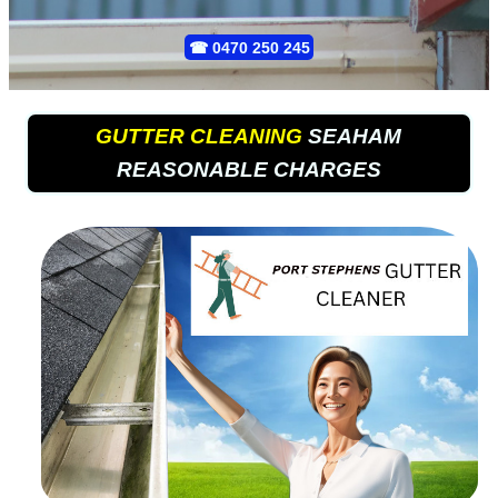
☎
0470 250 245
GUTTER CLEANING
SEAHAM
REASONABLE CHARGES