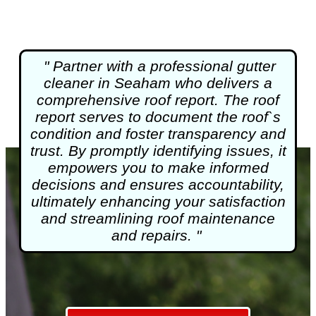
" Partner with a professional gutter
cleaner in Seaham who delivers a
comprehensive roof report. The roof
report serves to document the roof`s
condition and foster transparency and
trust. By promptly identifying issues, it
empowers you to make informed
decisions and ensures accountability,
ultimately enhancing your satisfaction
and streamlining roof maintenance
and repairs. "