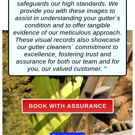
safeguards our high standards. We
provide you with these images to
assist in understanding your gutter`s
condition and to offer tangible
evidence of our meticulous approach.
These visual records also showcase
our gutter cleaners` commitment to
excellence, fostering trust and
assurance for both our team and for
you, our valued customer. "
BOOK WITH ASSURANCE