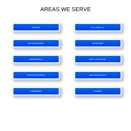
AREAS WE SERVE
NOWRA
ULLADULLA
BATEMANSBAY
NAROOMA
MERIMBULA
WOLLONGONG
PORTSTEPHENS
WAGGAWAGGA
CANBERRA
SYDNEY