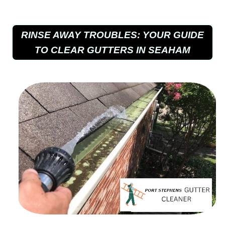
RINSE AWAY TROUBLES: YOUR GUIDE
TO CLEAR GUTTERS IN SEAHAM