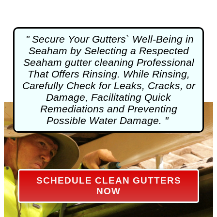
" Secure Your Gutters` Well-Being in
Seaham by Selecting a Respected
Seaham
gutter cleaning
Professional
That Offers Rinsing. While Rinsing,
Carefully Check for Leaks, Cracks, or
Damage, Facilitating Quick
Remediations and Preventing
Possible Water Damage. "
SCHEDULE CLEAN GUTTERS
NOW