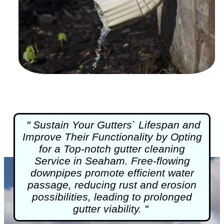
" Sustain Your Gutters` Lifespan and
Improve Their Functionality by Opting
for a Top-notch
gutter cleaning
Service in Seaham. Free-flowing
downpipes promote efficient water
passage, reducing rust and erosion
possibilities, leading to prolonged
gutter viability. "