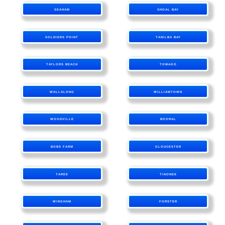
SEAHAM
SHOAL BAY
SOLDIERS POINT
TANILBA BAY
TAYLORS BEACH
TOMAGO
WALLALONG
WILLIAMTOWN
WOODVILLE
BOORAL
BOBS FARM
GLOUCESTER
TAREE
TINONEE
WINGHAM
FORSTER