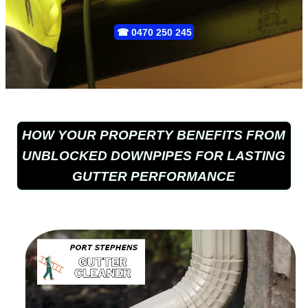
☎
0470 250 245
HOW YOUR PROPERTY BENEFITS FROM
UNBLOCKED DOWNPIPES FOR LASTING
GUTTER PERFORMANCE