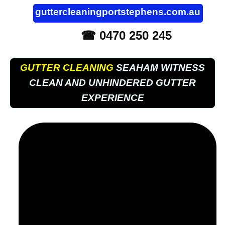
guttercleaningportstephens.com.au
☎ 0470 250 245
GUTTER CLEANING
SEAHAM WITNESS
CLEAN AND UNHINDERED GUTTER
EXPERIENCE