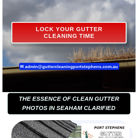
LOCK YOUR GUTTER
CLEANING TIME
✉
admin@guttercleaningportstephens.com.au
THE ESSENCE OF CLEAN GUTTER
PHOTOS IN SEAHAM CLARIFIED