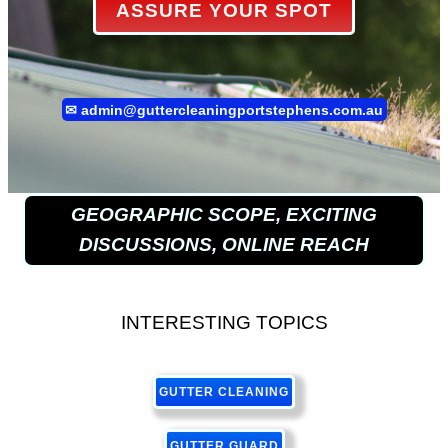
ASSURE YOUR SPOT
✉
admin@guttercleaningportstephens.com.au
GEOGRAPHIC SCOPE, EXCITING
DISCUSSIONS, ONLINE REACH
INTERESTING TOPICS
GUTTER CLEANING
GUTTER GUARD